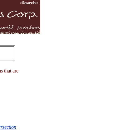
s that are
ersection