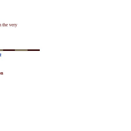
m the very
m
on