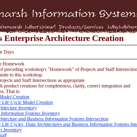
s Enterprise Architecture Creation
ur Days
op Homework
f preceding workshop's "Homework" of Projects and Staff Intersection
isite to this workshop.
ojects and Staff Intersections as appropriate
 product creations for completeness, clarity, correct integration and
ps. That is:
Model Creation
 Life Cycle Model Creation
hitecture Inventory
 Information Systems Inventory
hitecture and Business Information Systems Intersection
 Life Cycles, Data Architectures and Business Information Systems Int
ct Inventory
taff