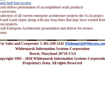
and Staff Intersection
and deliver presentation of accomplished work products
s necessary
ollection of all current enterprise architecture projects the As-Is project
 and Gantt charts along with any base-lines that may have existed fro
ious projects.
all Enterprise Architecture presentation and deliver for review.
ssary
For Sales and Corporate: 1-301-249-1142
Whitemarsh@Wiscorp.co
Whitemarsh Information Systems Corporation
Bowie, Maryland 20716 USA
opyright 1981 - 2020 Whitemarsh Information Systems Corporati
Proprietary Data, All rights Reserved