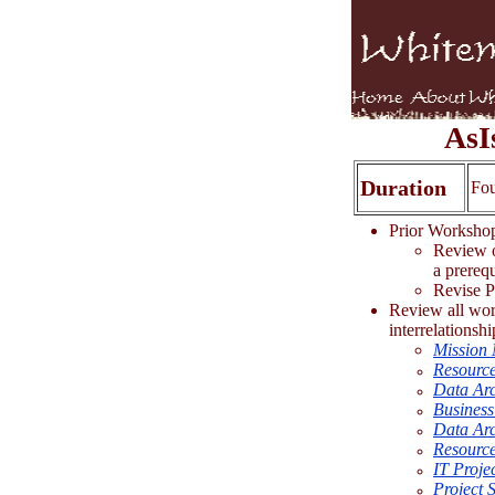
AsI
Duration
Fo
Prior Worksh
Review o
a prerequ
Revise Pr
Review all work
interrelationshi
Mission 
Resource
Data Arc
Business
Data Arc
Resource
IT Proje
Project S