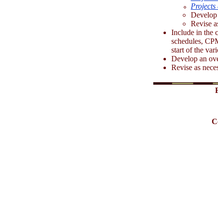
Projects 
Develop 
Revise a
Include in the c
schedules, CPM
start of the var
Develop an over
Revise as nece
C