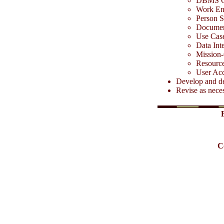
DBMS C
Work Env
Person S
Documen
Use Case
Data Int
Mission-
Resource
User Acc
Develop and de
Revise as nece
C