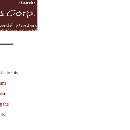
te to this
tems
rise
g the
nts: