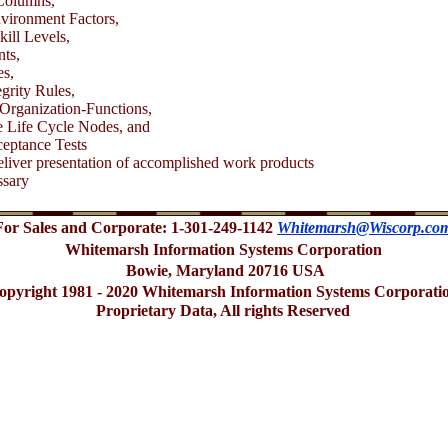
olumns,
ironment Factors,
kill Levels,
ts,
s,
egrity Rules,
Organization-Functions,
 Life Cycle Nodes, and
eptance Tests
liver presentation of accomplished work products
ssary
For Sales and Corporate: 1-301-249-1142
Whitemarsh@Wiscorp.co
Whitemarsh Information Systems Corporation
Bowie, Maryland 20716 USA
opyright 1981 - 2020 Whitemarsh Information Systems Corporati
Proprietary Data, All rights Reserved