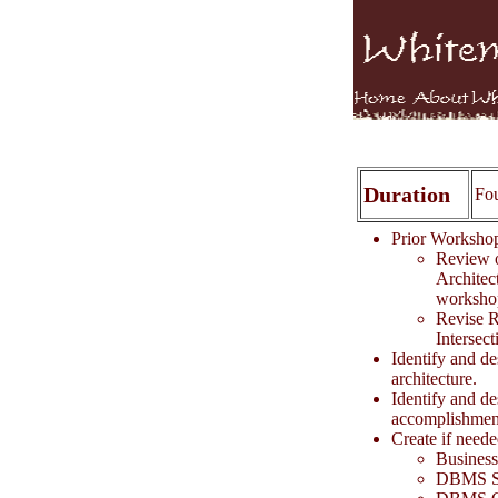
Duration
Fo
Prior Worksh
Review o
Architect
worksho
Revise R
Intersect
Identify and de
architecture.
Identify and de
accomplishment
Create if neede
Business
DBMS S