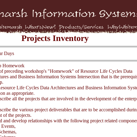
Projects Inventory
ur Days
op Homework
f preceding workshop's "Homework" of Resource Life Cycles Data
ures and Business Information Systems Intersection that is the prerequisi
p.
esource Life Cycles Data Architectures and Business Information Sys
ion as appropriate.
scribe all the projects that are involved in the development of the enterp
scribe the various project deliverables that are to be accomplished durin
 of the projects.
d and develop relationships with the following project related compone
 Events,
chemas,