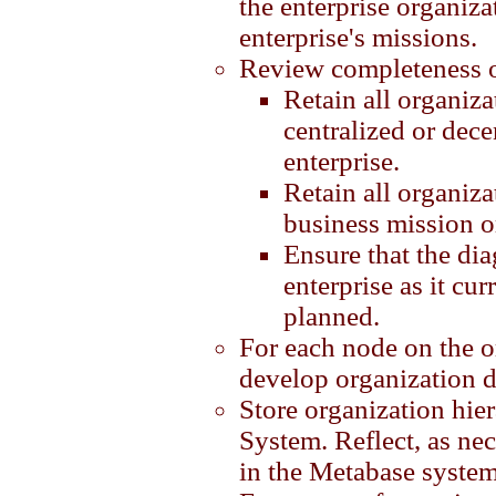
the enterprise organiza
enterprise's missions.
Review completeness of
Retain all organiza
centralized or dece
enterprise.
Retain all organiza
business mission o
Ensure that the diag
enterprise as it cur
planned.
For each node on the o
develop organization d
Store organization hie
System. Reflect, as ne
in the Metabase system