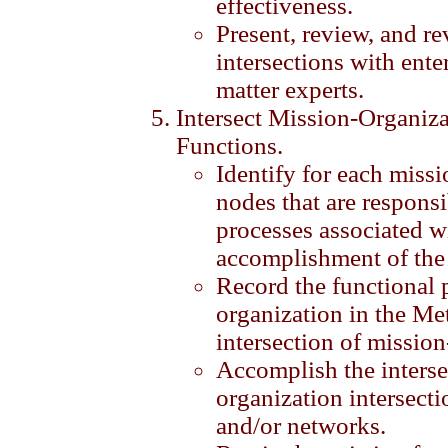
effectiveness.
Present, review, and r
intersections with ente
matter experts.
Intersect Mission-Organiza
Functions.
Identify for each miss
nodes that are responsi
processes associated w
accomplishment of the
Record the functional 
organization in the Me
intersection of mission
Accomplish the interse
organization intersecti
and/or networks.