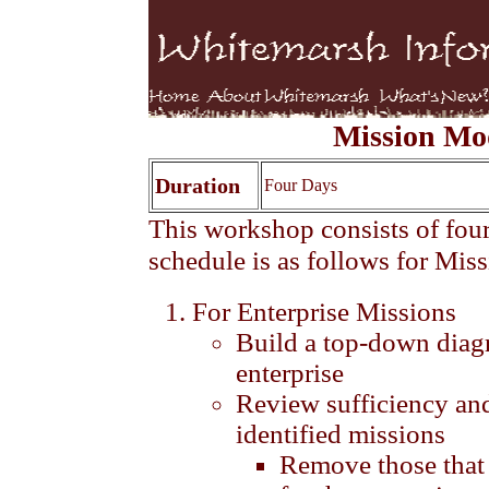
Mission Mo
Duration
Four Days
This workshop consists of four
schedule is as follows for Mis
For Enterprise Missions
Build a top-down diagr
enterprise
Review sufficiency an
identified missions
Remove those that 