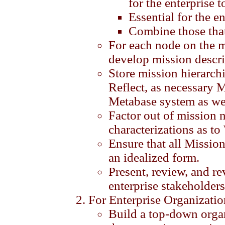
for the enterprise t
Essential for the en
Combine those that
For each node on the 
develop mission descri
Store mission hierarch
Reflect, as necessary 
Metabase system as we
Factor out of mission 
characterizations as t
Ensure that all Mission
an idealized form.
Present, review, and r
enterprise stakeholders
For Enterprise Organizatio
Build a top-down organ