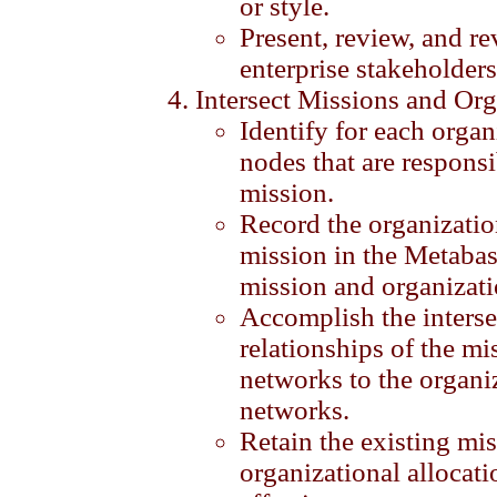
or style.
Present, review, and re
enterprise stakeholders
Intersect Missions and Org
Identify for each organ
nodes that are respons
mission.
Record the organizati
mission in the Metabas
mission and organizati
Accomplish the interse
relationships of the mi
networks to the organi
networks.
Retain the existing m
organizational allocati