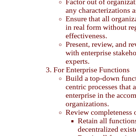
Factor out of organiza
any characterizations 
Ensure that all organiz
in real form without re
effectiveness.
Present, review, and re
with enterprise stakeho
experts.
For Enterprise Functions
Build a top-down func
centric processes that 
enterprise in the accom
organizations.
Review completeness of
Retain all function
decentralized exist