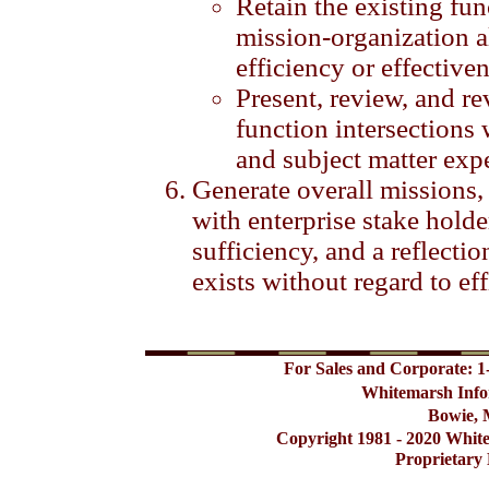
Retain the existing fu
mission-organization a
efficiency or effectiven
Present, review, and r
function intersections 
and subject matter expe
Generate overall missions,
with enterprise stake hold
sufficiency, and a reflection
exists without regard to eff
For Sales and Corporate: 1
Whitemarsh Info
Bowie, 
Copyright 1981 - 2020 Whit
Proprietary 