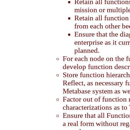
Retain all function
mission or multipl
Retain all function 
from each other be
Ensure that the diag
enterprise as it cur
planned.
For each node on the f
develop function descr
Store function hierarc
Reflect, as necessary f
Metabase system as we
Factor out of function
characterizations as t
Ensure that all Functio
a real form without reg