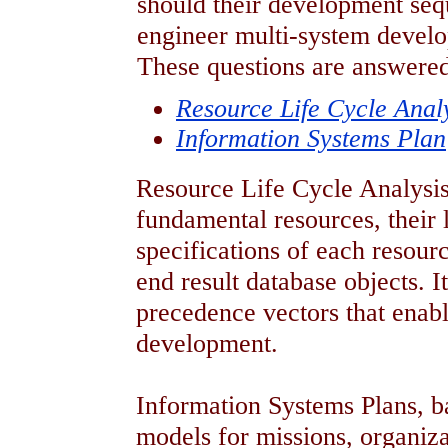
should their development se
engineer multi-system develo
These questions are answered
Resource Life Cycle Anal
Information Systems Plan
Resource Life Cycle Analysis 
fundamental resources, their 
specifications of each resourc
end result database objects. It
precedence vectors that enabl
development.
Information Systems Plans, b
models for missions, organiza