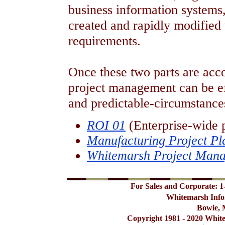
business information systems, 
created and rapidly modified 
requirements.
Once these two parts are acc
project management can be e
and predictable-circumstances
ROI 01
(Enterprise-wide 
Manufacturing Project Pl
Whitemarsh Project Man
For Sales and Corporate: 1
Whitemarsh Info
Bowie, 
Copyright 1981 - 2020 Whit