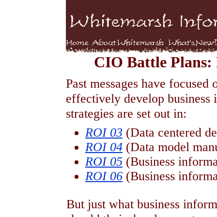
CIO Battle Plans
Past messages have focused on
effectively develop business
strategies are set out in:
ROI 03
(Data centered 
ROI 04
(Data model manu
ROI 05
(Business informa
ROI 06
(Business informa
But just what business infor