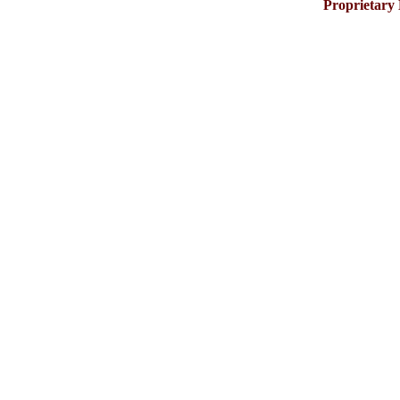
Proprietary 