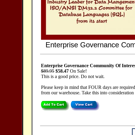
Enterprise Governance Com
Enterprise Governance Community Of Intere
$89.95
$58.47
On Sale!
This is a good price. Do not wait.
Please keep in mind that FOUR days are required f
from our warehouse. Take this into consideration