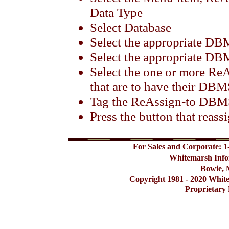
Data Type
Select Database
Select the appropriate D
Select the appropriate DB
Select the one or more 
that are to have their DB
Tag the ReAssign-to DBM
Press the button that rea
For Sales and Corporate: 1
Whitemarsh Info
Bowie, 
Copyright 1981 - 2020 Whit
Proprietary 