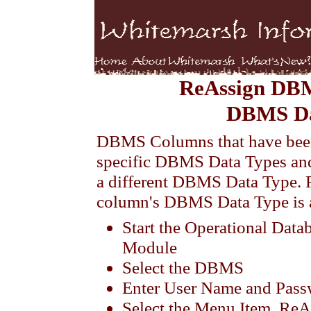
ReAssign DB
DBMS Da
DBMS Columns that have been
specific DBMS Data Types and
a different DBMS Data Type.
column's DBMS Data Type is 
Start the Operational Dat
Module
Select the DBMS
Enter User Name and Pas
Select the Menu Item, 