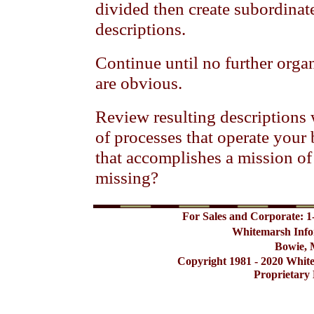
divided then create subordinat
descriptions.
Continue until no further orga
are obvious.
Review resulting descriptions wi
of processes that operate your
that accomplishes a mission of
missing?
For Sales and Corporate: 1
Whitemarsh Info
Bowie, 
Copyright 1981 - 2020 Whit
Proprietary 