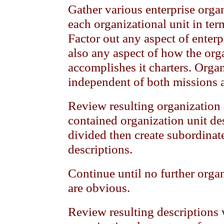
Gather various enterprise organ
each organizational unit in term
Factor out any aspect of enter
also any aspect of how the org
accomplishes it charters. Orga
independent of both missions 
Review resulting organization 
contained organization unit des
divided then create subordinat
descriptions.
Continue until no further orga
are obvious.
Review resulting descriptions wi