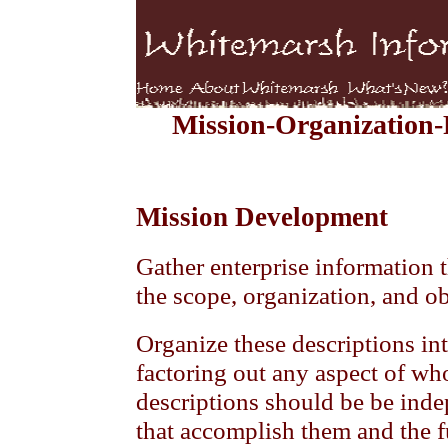
Mission-Organization
Mission Development
Gather enterprise information t
the scope, organization, and ob
Organize these descriptions int
factoring out any aspect of wh
descriptions should be be inde
that accomplish them and the f