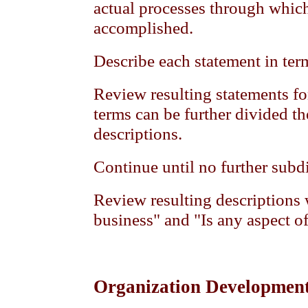
actual processes through which
accomplished.
Describe each statement in ter
Review resulting statements fo
terms can be further divided th
descriptions.
Continue until no further subd
Review resulting descriptions w
business" and "Is any aspect o
Organization Developmen