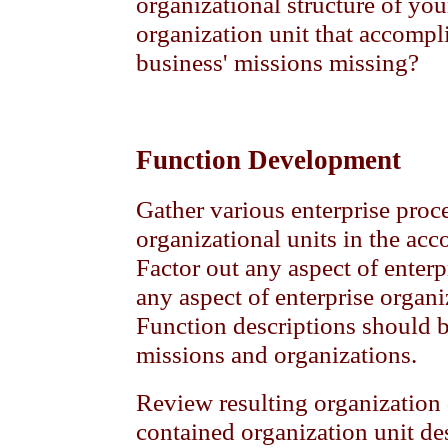
organizational structure of you
organization unit that accompl
business' missions missing?
Function Development
Gather various enterprise proc
organizational units in the ac
Factor out any aspect of enter
any aspect of enterprise organi
Function descriptions should 
missions and organizations.
Review resulting organization 
contained organization unit des