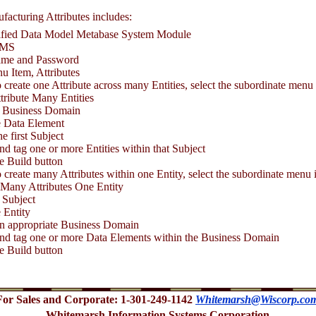
facturing Attributes includes:
cified Data Model Metabase System Module
BMS
ame and Password
u Item, Attributes
 to create one Attribute across many Entities, select the subordinate menu
tribute Many Entities
a Business Domain
 Data Element
he first Subject
nd tag one or more Entities within that Subject
he Build button
 to create many Attributes within one Entity, select the subordinate menu 
 Many Attributes One Entity
 Subject
 Entity
an appropriate Business Domain
and tag one or more Data Elements within the Business Domain
he Build button
For Sales and Corporate: 1-301-249-1142
Whitemarsh@Wiscorp.co
Whitemarsh Information Systems Corporation