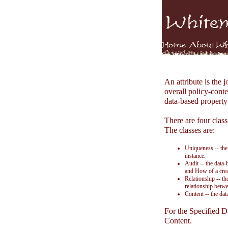
An attribute is the 
overall policy-conte
data-based property 
There are four classe
The classes are:
Uniqueness -- the
instance.
Audit -- the data
and How of a crea
Relationship -- th
relationship betwe
Content -- the dat
For the Specified D
Content.