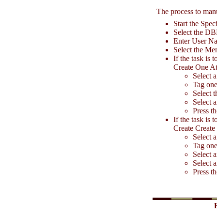
The process to manu
Start the Spe
Select the D
Enter User N
Select the Men
If the task is
Create One At
Select 
Tag one
Select t
Select a
Press t
If the task is
Create Create
Select a
Tag one
Select 
Select 
Press t