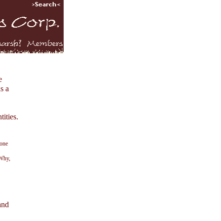
e
s a
tities.
 one
 Why,
and