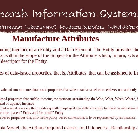
Manufacture Attributes
joining together of an Entity and a Data Element. The Entity provides th
xt within the scope of the Subject for the Attribute which, in turn, acts a
descriptor for the Entity.
s of data-based properties, that is, Attributes, that can be assigned to En
 value of one or more data-based properties that when used as a selector retrieves one and only
-based properties that enable knowing the metadata surrounding the Who, What, When, Where,
ted or updated instance.
e data-based property that is subsequently employed in a different entity to enable a value-based
en the "parent" Entity and the "child" Entity.
a-based properties that inform the policy-based content that is to be represented by an instance.
ata Model, the Attribute required classes are Uniqueness, Relationship 