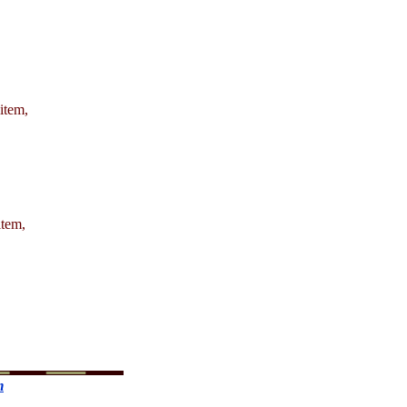
 item,
item,
m