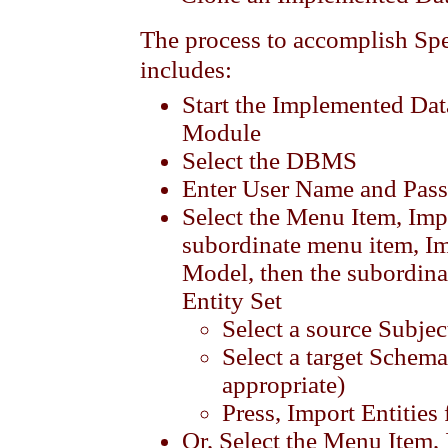
The process to accomplish Sp
includes:
Start the Implemented Da
Module
Select the DBMS
Enter User Name and Pas
Select the Menu Item, Imp
subordinate menu item, Im
Model, then the subordin
Entity Set
Select a source Subjec
Select a target Schema
appropriate)
Press, Import Entities
Or, Select the Menu Item,