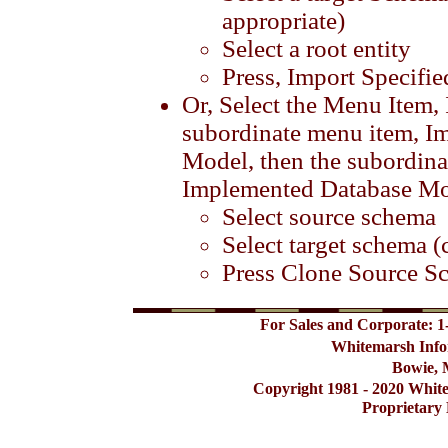
appropriate)
Select a root entity
Press, Import Specifi
Or, Select the Menu Item,
subordinate menu item, Im
Model, then the subordin
Implemented Database M
Select source schema
Select target schema (
Press Clone Source S
For Sales and Corporate: 1
Whitemarsh Info
Bowie, 
Copyright 1981 - 2020 Whit
Proprietary 