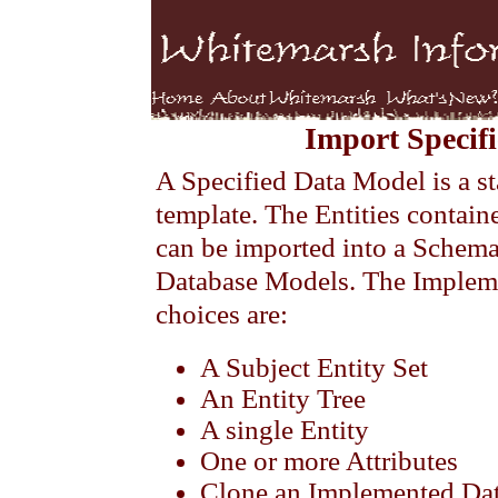
Import Specif
A Specified Data Model is a st
template. The Entities contain
can be imported into a Schem
Database Models. The Implem
choices are:
A Subject Entity Set
An Entity Tree
A single Entity
One or more Attributes
Clone an Implemented Da