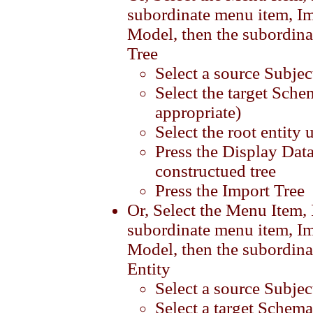
subordinate menu item, Im
Model, then the subordina
Tree
Select a source Subjec
Select the target Sche
appropriate)
Select the root entity 
Press the Display Data
constructued tree
Press the Import Tree
Or, Select the Menu Item,
subordinate menu item, Im
Model, then the subordina
Entity
Select a source Subjec
Select a target Schema