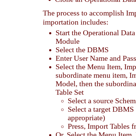
The process to accomplish I
importation includes:
Start the Operational Da
Module
Select the DBMS
Enter User Name and Pas
Select the Menu Item, Imp
subordinate menu item, I
Model, then the subordin
Table Set
Select a source Schem
Select a target DBMS 
appropriate)
Press, Import Tables 
Or, Select the Menu Item,