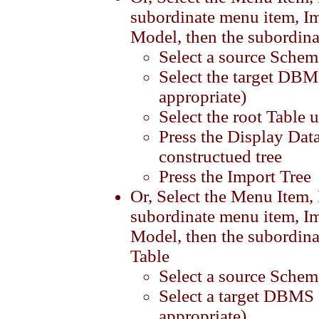
subordinate menu item, I
Model, then the subordina
Select a source Schem
Select the target DBM
appropriate)
Select the root Table 
Press the Display Data
constructued tree
Press the Import Tree
Or, Select the Menu Item,
subordinate menu item, I
Model, then the subordina
Table
Select a source Schem
Select a target DBMS 
appropriate)