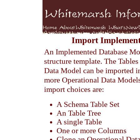
Import Implement
An Implemented Database Mode
structure template. The Table
Data Model can be imported 
more Operational Data Model
import choices are:
A Schema Table Set
An Table Tree
A single Table
One or more Columns
Clone an Operational Dat