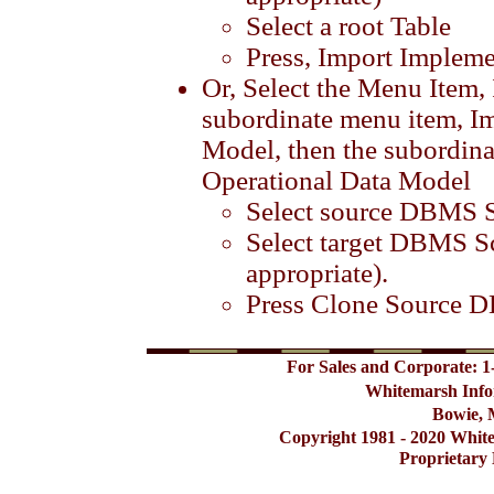
Select a root Table
Press, Import Implem
Or, Select the Menu Item,
subordinate menu item, I
Model, then the subordin
Operational Data Model
Select source DBMS 
Select target DBMS Sc
appropriate).
Press Clone Source
For Sales and Corporate: 1
Whitemarsh Info
Bowie, 
Copyright 1981 - 2020 Whit
Proprietary 