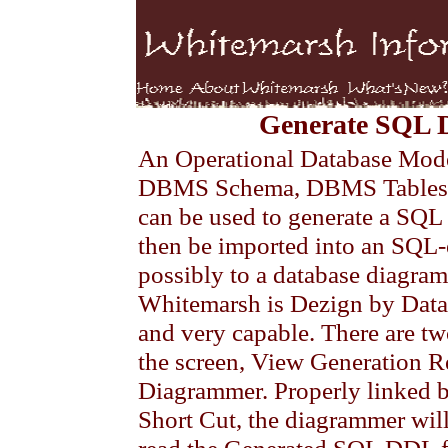
Generate SQL 
An Operational Database Model 
DBMS Schema, DBMS Tables
can be used to generate a SQL 
then be imported into an SQ
possibly to a database diagr
Whitemarsh is Dezign by Data
and very capable. There are two
the screen, View Generation R
Diagrammer. Properly linked
Short Cut, the diagrammer will