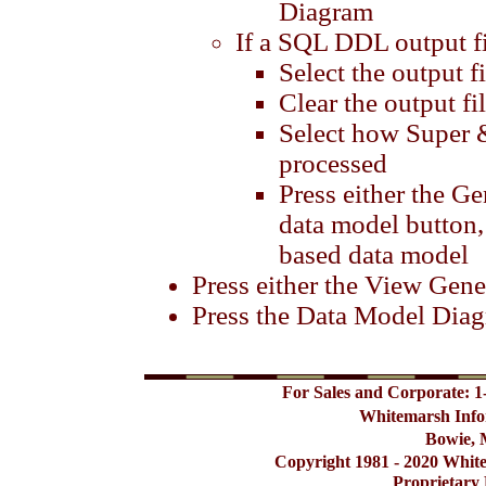
Diagram
If a SQL DDL output fil
Select the output fi
Clear the output fi
Select how Super &
processed
Press either the 
data model button,
based data model
Press either the View Gene
Press the Data Model Dia
For Sales and Corporate: 1
Whitemarsh Info
Bowie, 
Copyright 1981 - 2020 Whit
Proprietary 