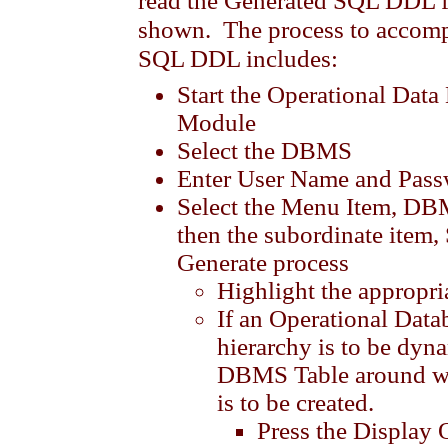
read the Generated SQL DDL fi
shown. The process to accompl
SQL DDL includes:
Start the Operational Dat
Module
Select the DBMS
Enter User Name and Pas
Select the Menu Item, D
then the subordinate item,
Generate process
Highlight the approp
If an Operational Data
hierarchy is to be dyna
DBMS Table around wh
is to be created.
Press the Display