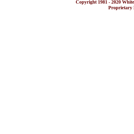
Copyright 1981 - 2020 Whit
Proprietary 