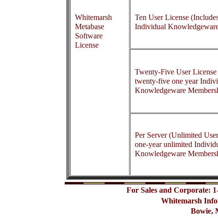
Whitemarsh
Ten User License (Includes
Metabase
Individual Knowledgewar
Software
License
Twenty-Five User License 
twenty-five one year Indiv
Knowledgeware Membersh
Per Server (Unlimited User
one-year unlimited Individ
Knowledgeware Membersh
For Sales and Corporate: 1
Whitemarsh Info
Bowie, 