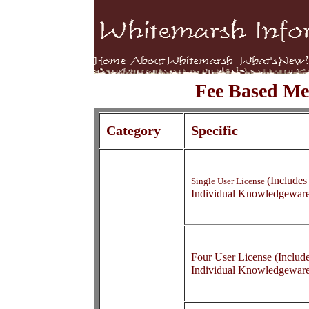
Fee Based Me
Category
Specific
(Includes
Single User License
Individual Knowledgewar
Four User License (Include
Individual Knowledgewar