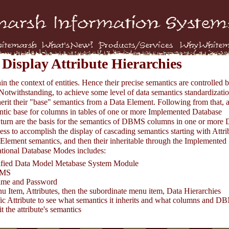
Display Attribute Hierarchies
hin the context of entities. Hence their precise semantics are controlled 
 Notwithstanding, to achieve some level of data semantics standardizatio
nherit their "base" semantics from a Data Element. Following from that, 
mantic base for columns in tables of one or more Implemented Database
 turn are the basis for the semantics of DBMS columns in one or mor
s to accomplish the display of cascading semantics starting with Attri
a Element semantics, and then their inheritable through the Implemented
tional Database Modes includes:
cified Data Model Metabase System Module
BMS
ame and Password
u Item, Attributes, then the subordinate menu item, Data Hierarchies
fic Attribute to see what semantics it inherits and what columns and 
t the attribute's semantics