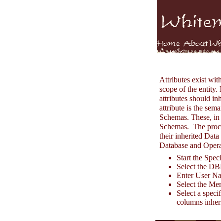
Attributes exist wit
scope of the entity.
attributes should i
attribute is the se
Schemas. These, in
Schemas. The proces
their inherited Dat
Database and Opera
Start the Spe
Select the D
Enter User N
Select the Men
Select a speci
columns inheri