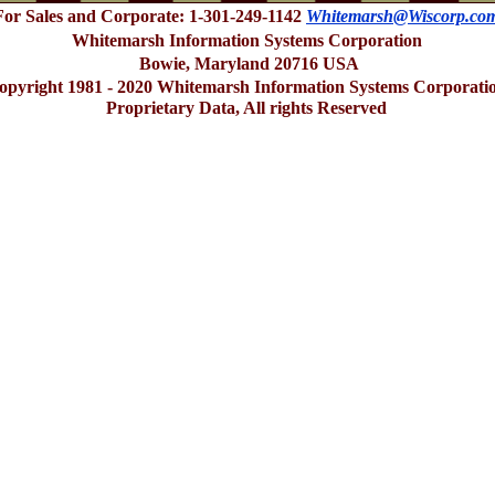
For Sales and Corporate: 1-301-249-1142
Whitemarsh@Wiscorp.co
Whitemarsh Information Systems Corporation
Bowie, Maryland 20716 USA
opyright 1981 - 2020 Whitemarsh Information Systems Corporati
Proprietary Data, All rights Reserved