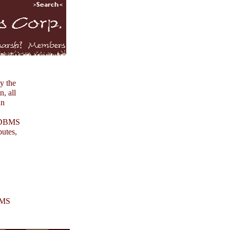
by the
n, all
an
e DBMS
butes,
DBMS