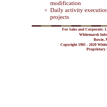
modification
Daily activity executi
projects
For Sales and Corporate: 1
Whitemarsh Info
Bowie, 
Copyright 1981 - 2020 Whit
Proprietary 