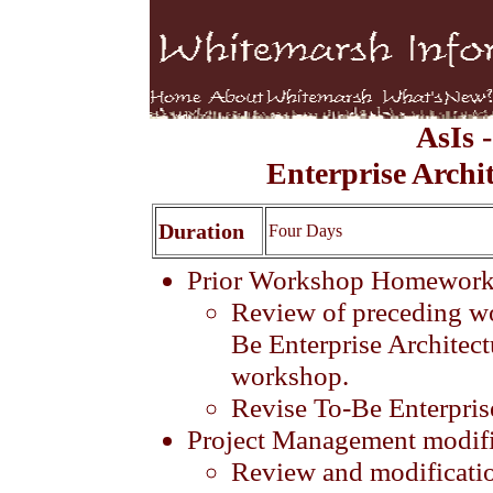
AsIs 
Enterprise Archi
Duration
Four Days
Prior Workshop Homewor
Review of preceding w
Be Enterprise Architectu
workshop.
Revise To-Be Enterprise
Project Management modifi
Review and modification