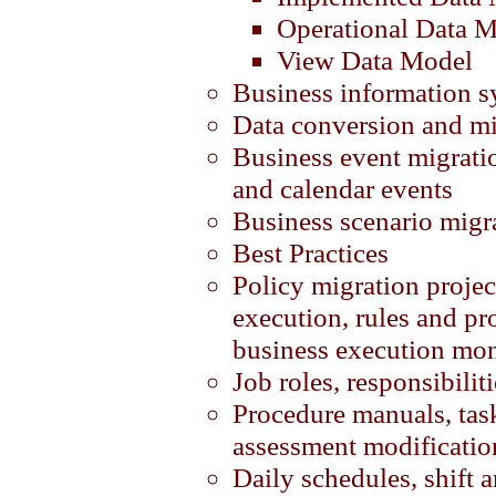
Operational Data 
View Data Model
Business information s
Data conversion and mi
Business event migratio
and calendar events
Business scenario migr
Best Practices
Policy migration projec
execution, rules and pr
business execution mon
Job roles, responsibilit
Procedure manuals, task
assessment modificatio
Daily schedules, shift 