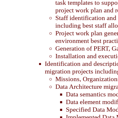
task templates to suppo
project work plan and r
Staff identification an
including best staff all
Project work plan gene
environment best pract
Generation of PERT, Ga
Installation and execut
Identification and descripti
migration projects includin
Missions, Organization
Data Architecture migr
Data semantics mod
Data element modif
Specified Data Mod
Implemented Data