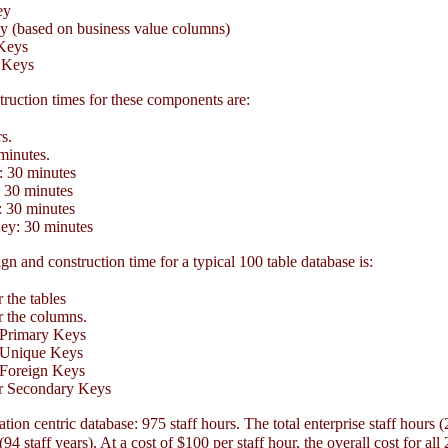
ey
 (based on business value columns)
Keys
 Keys
ruction times for these components are:
s.
inutes.
 30 minutes
30 minutes
 30 minutes
y: 30 minutes
gn and construction time for a typical 100 table database is:
 the tables
 the columns.
 Primary Keys
 Unique Keys
 Foreign Keys
r Secondary Keys
ation centric database: 975 staff hours. The total enterprise staff hours 
94 staff years). At a cost of $100 per staff hour, the overall cost for all