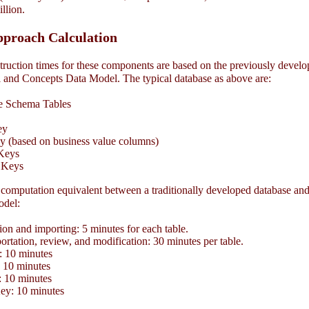
illion
.
pproach Calculation
ruction times for these components are based on the previously devel
and Concepts Data Model. The typical database as above are:
 Schema Tables
ey
 (based on business value columns)
Keys
 Keys
computation equivalent between a traditionally developed database and
odel:
on and importing: 5 minutes for each table.
tation, review, and modification: 30 minutes per table.
 10 minutes
10 minutes
 10 minutes
y: 10 minutes