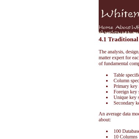
4.1 Traditional
The analysis, design
matter expert for eac
of fundamental comp
Table specifi
Column speci
Primary key s
Foreign key s
Unique key sp
Secondary key
An average data mode
about:
100 Database
10 Columns