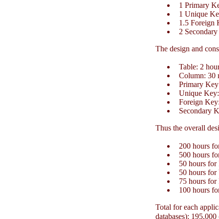
1 Primary K
1 Unique Key
1.5 Foreign 
2 Secondary
The design and const
Table: 2 hour
Column: 30 m
Primary Key:
Unique Key: 
Foreign Key:
Secondary Ke
Thus the overall desi
200 hours for
500 hours for
50 hours for
50 hours for
75 hours for
100 hours fo
Total for each applic
databases): 195,000 (