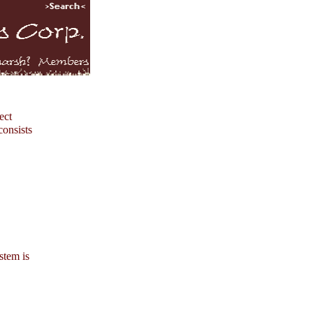
ect
consists
stem is