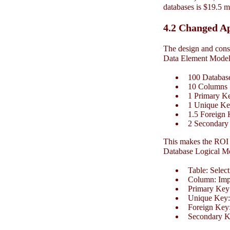
databases is $19.5 m
4.2 Changed A
The design and const
Data Element Model 
100 Database
10 Columns
1 Primary K
1 Unique Key
1.5 Foreign 
2 Secondary
This makes the ROI 
Database Logical M
Table: Selecti
Column: Impor
Primary Key:
Unique Key: 
Foreign Key:
Secondary Ke