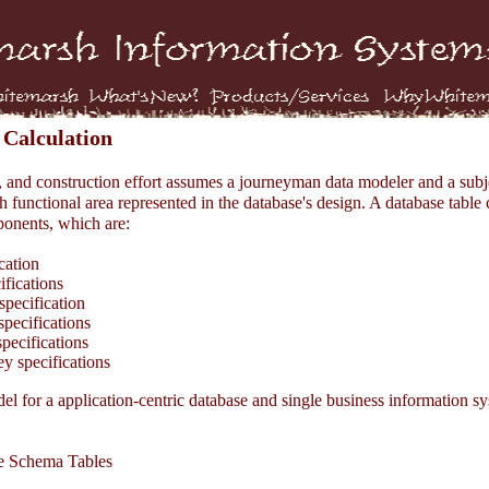
 Calculation
, and construction effort assumes a journeyman data modeler and a subj
h functional area represented in the database's design. A database table 
onents, which are:
cation
fications
pecification
pecifications
ecifications
 specifications
l for a application-centric database and single business information sy
 Schema Tables